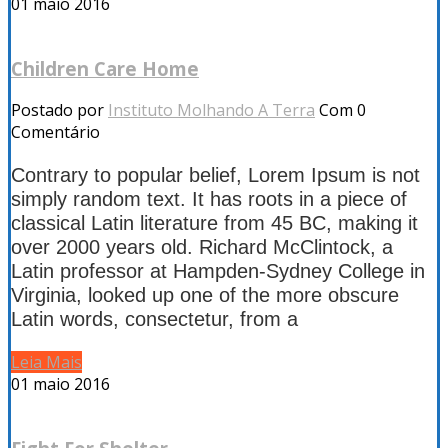
01
maio 2016
Children Care Home
Postado por
Instituto Molhando A Terra
Com 0
Comentário
Contrary to popular belief, Lorem Ipsum is not
simply random text. It has roots in a piece of
classical Latin literature from 45 BC, making it
over 2000 years old. Richard McClintock, a
Latin professor at Hampden-Sydney College in
Virginia, looked up one of the more obscure
Latin words, consectetur, from a
Leia Mais
01
maio 2016