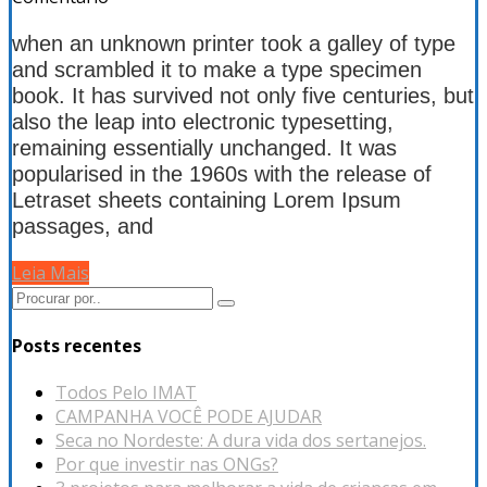
when an unknown printer took a galley of type
and scrambled it to make a type specimen
book. It has survived not only five centuries, but
also the leap into electronic typesetting,
remaining essentially unchanged. It was
popularised in the 1960s with the release of
Letraset sheets containing Lorem Ipsum
passages, and
Leia Mais
Posts recentes
Todos Pelo IMAT
CAMPANHA VOCÊ PODE AJUDAR
Seca no Nordeste: A dura vida dos sertanejos.
Por que investir nas ONGs?